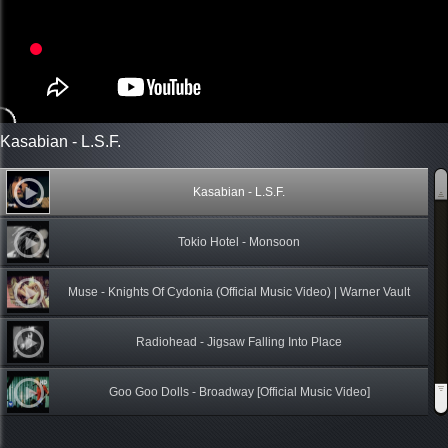
Kasabian - L.S.F.
Kasabian - L.S.F.
Tokio Hotel - Monsoon
Muse - Knights Of Cydonia (Official Music Video) | Warner Vault
Radiohead - Jigsaw Falling Into Place
Goo Goo Dolls - Broadway [Official Music Video]
Roxen _ Yaadein (Memories) - Pakistani Band